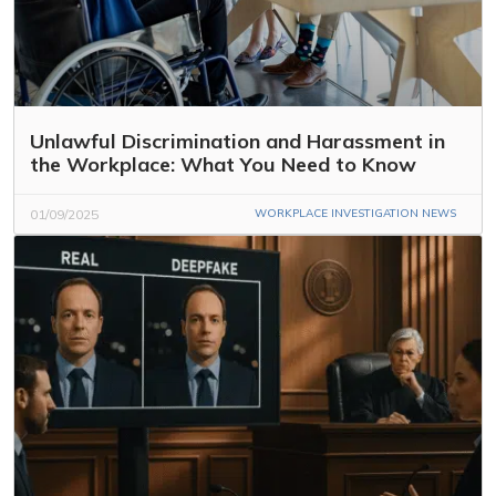
Unlawful Discrimination and Harassment in
the Workplace: What You Need to Know
01/09/2025
WORKPLACE INVESTIGATION NEWS