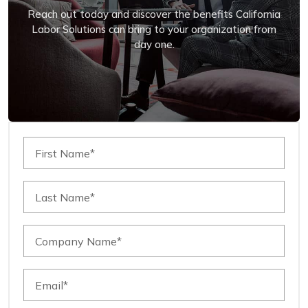
Reach out today and discover the benefits California
Labor Solutions can bring to your organization from
day one.