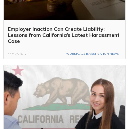
Employer Inaction Can Create Liability:
Lessons from California’s Latest Harassment
Case
11/12/2025
WORKPLACE INVESTIGATION NEWS