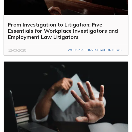
From Investigation to Litigation: Five
Essentials for Workplace Investigators and
Employment Law Litigators
12/03/2025
WORKPLACE INVESTIGATION NEWS