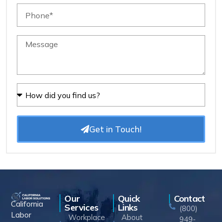
Get in Touch!
Our
Quick
Contact
California
Services
Links
(800)
Labor
Workplace
About
949-