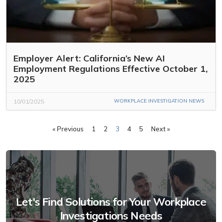
Employer Alert: California’s New AI
Employment Regulations Effective October 1,
2025
10/01/2025
WORKPLACE INVESTIGATION NEWS
« Previous
1
2
3
4
5
Next »
Let's Find Solutions for Your Workplace
Investigations Needs