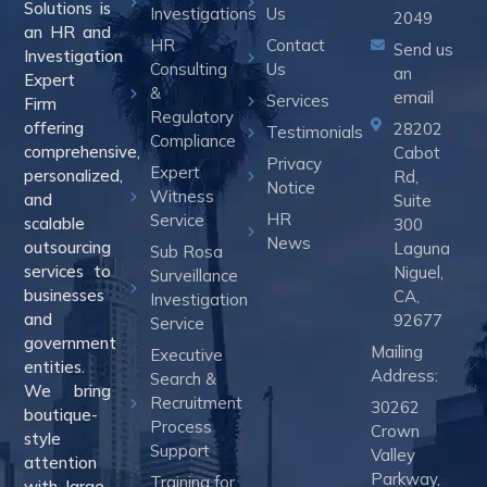
Solutions is
Investigations
Us
2049
an HR and
HR
Contact
Send us
Investigation
Consulting
Us
an
Expert
&
email
Services
Firm
Regulatory
offering
28202
Testimonials
Compliance
comprehensive,
Cabot
Privacy
Expert
personalized,
Rd,
Notice
Witness
and
Suite
HR
Service
scalable
300
News
outsourcing
Laguna
Sub Rosa
services to
Niguel,
Surveillance
businesses
CA,
Investigation
and
92677
Service
government
Mailing
Executive
entities.
Address:
Search &
We bring
Recruitment
30262
boutique-
Process
Crown
style
Support
Valley
attention
Parkway,
Training for
with large-