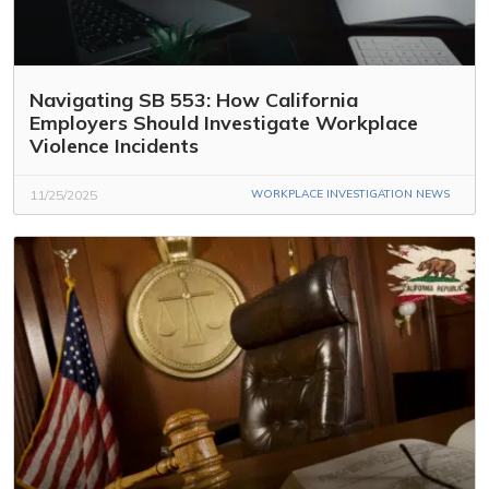
Navigating SB 553: How California
Employers Should Investigate Workplace
Violence Incidents
11/25/2025
WORKPLACE INVESTIGATION NEWS