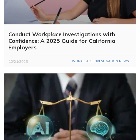
Conduct Workplace Investigations with
Confidence: A 2025 Guide for California
Employers
10/21/2025
WORKPLACE INVESTIGATION NEWS