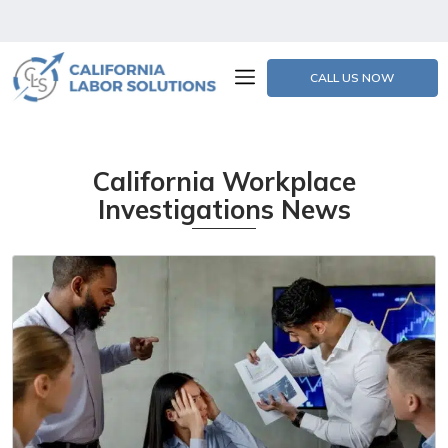
CALL US NOW
California Workplace
Investigations News