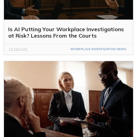
Is AI Putting Your Workplace Investigations
at Risk? Lessons From the Courts
12/16/2025
WORKPLACE INVESTIGATION NEWS