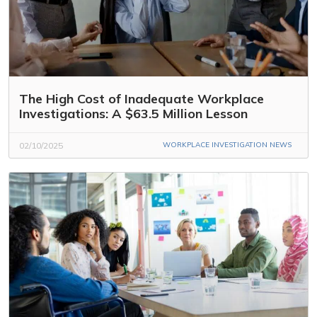
The High Cost of Inadequate Workplace
Investigations: A $63.5 Million Lesson
02/10/2025
WORKPLACE INVESTIGATION NEWS