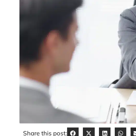
Share this post: