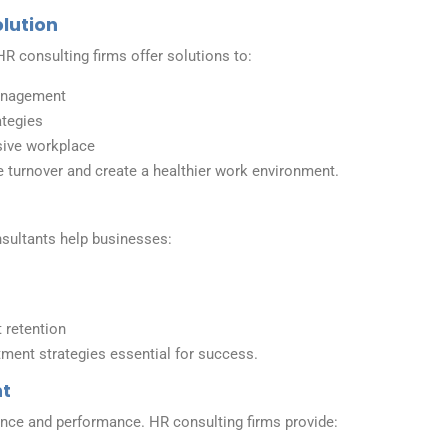
olution
R consulting firms offer solutions to:
anagement
ategies
sive workplace
 turnover and create a healthier work environment.
onsultants help businesses:
retention
tment strategies essential for success.
nt
nce and performance. HR consulting firms provide: