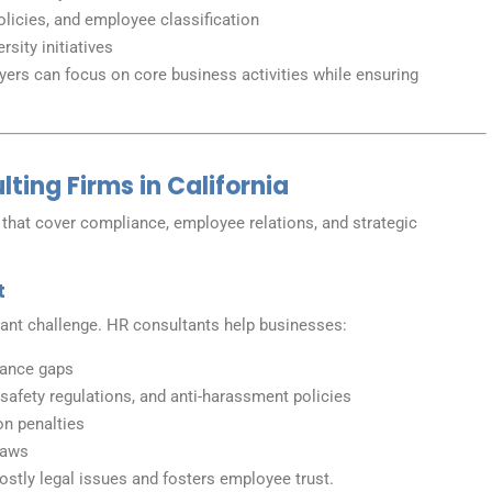
olicies, and employee classification
sity initiatives
ers can focus on core business activities while ensuring
ting Firms in California
 that cover compliance, employee relations, and strategic
t
stant challenge. HR consultants help businesses:
iance gaps
afety regulations, and anti-harassment policies
on penalties
laws
stly legal issues and fosters employee trust.