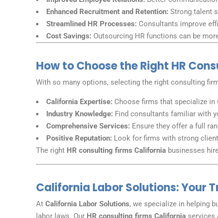
Enhanced Recruitment and Retention:
Strong talent s
Streamlined HR Processes:
Consultants improve effi
Cost Savings:
Outsourcing HR functions can be more 
How to Choose the Right HR Consul
With so many options, selecting the right consulting firm
California Expertise:
Choose firms that specialize in 
Industry Knowledge:
Find consultants familiar with y
Comprehensive Services:
Ensure they offer a full ra
Positive Reputation:
Look for firms with strong clien
The right
HR consulting firms California
businesses hire 
California Labor Solutions: Your 
At
California Labor Solutions
, we specialize in helping 
labor laws. Our
HR consulting firms California
services 