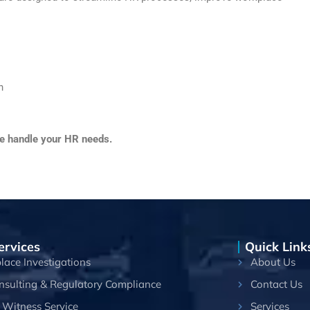
n
we handle your HR needs.
ervices
Quick Link
ace Investigations
About Us
nsulting & Regulatory Compliance
Contact Us
 Witness Service
Services