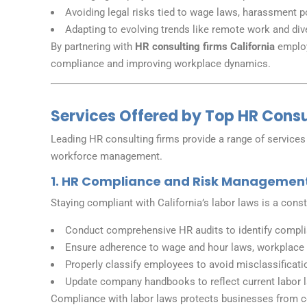
Avoiding legal risks tied to wage laws, harassment p
Adapting to evolving trends like remote work and diver
By partnering with
HR consulting firms California
employ
compliance and improving workplace dynamics.
Services Offered by Top HR Consul
Leading HR consulting firms provide a range of services
workforce management.
1. HR Compliance and Risk Managemen
Staying compliant with California’s labor laws is a con
Conduct comprehensive HR audits to identify compl
Ensure adherence to wage and hour laws, workplace s
Properly classify employees to avoid misclassificati
Update company handbooks to reflect current labor 
Compliance with labor laws protects businesses from co