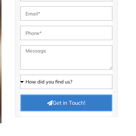
Get in Touch!