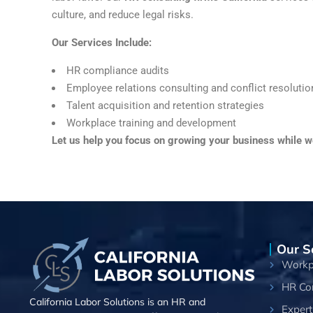
culture, and reduce legal risks.
Our Services Include:
HR compliance audits
Employee relations consulting and conflict resolutio
Talent acquisition and retention strategies
Workplace training and development
Let us help you focus on growing your business while 
Our S
Workpl
HR Co
California Labor Solutions is an HR and
Expert