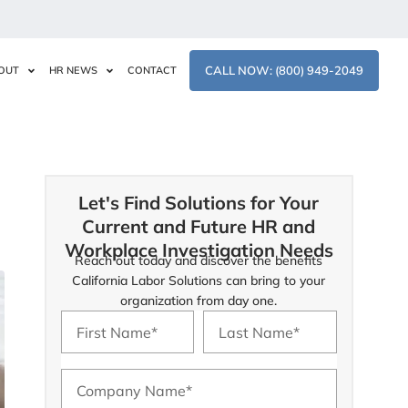
CALL NOW: (800) 949-2049
OUT
HR NEWS
CONTACT
Let's Find Solutions for Your
Current and Future HR and
Workplace Investigation Needs
Reach out today and discover the benefits
California Labor Solutions can bring to your
organization from day one.