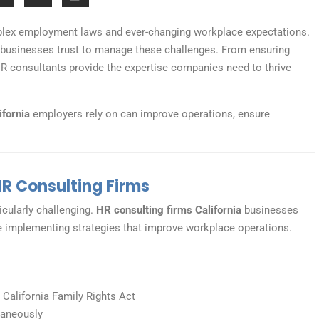
plex employment laws and ever-changing workplace expectations.
businesses trust to manage these challenges. From ensuring
 consultants provide the expertise companies need to thrive
ifornia
employers rely on can improve operations, ensure
R Consulting Firms
cularly challenging.
HR consulting firms California
businesses
e implementing strategies that improve workplace operations.
 California Family Rights Act
taneously