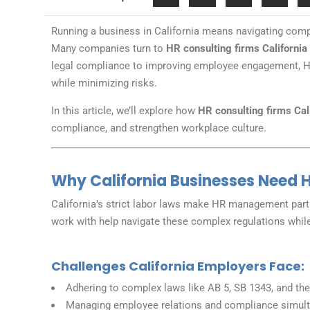
Running a business in California means navigating com
Many companies turn to
HR consulting firms California
legal compliance to improving employee engagement, HR
while minimizing risks.
In this article, we’ll explore how
HR consulting firms Cal
compliance, and strengthen workplace culture.
Why California Businesses Need H
California’s strict labor laws make HR management parti
work with help navigate these complex regulations whil
Challenges California Employers Face:
Adhering to complex laws like AB 5, SB 1343, and the
Managing employee relations and compliance simul