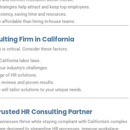
trategies help attract and keep top employees.
ciency, saving time and resources.
affordable than hiring in-house teams.
ting Firm in California
 is critical. Consider these factors:
California labor laws.
our industry’s challenges.
nge of HR solutions.
t reviews and proven results.
will tailor solutions to your unique needs.
Trusted HR Consulting Partner
businesses thrive while staying compliant with California’s complex
are designed to streamline HR processes, improve workplace