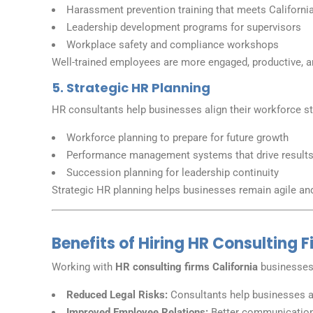
Harassment prevention training that meets California
Leadership development programs for supervisors
Workplace safety and compliance workshops
Well-trained employees are more engaged, productive, a
5. Strategic HR Planning
HR consultants help businesses align their workforce st
Workforce planning to prepare for future growth
Performance management systems that drive result
Succession planning for leadership continuity
Strategic HR planning helps businesses remain agile an
Benefits of Hiring HR Consulting F
Working with
HR consulting firms California
businesses 
Reduced Legal Risks:
Consultants help businesses av
Improved Employee Relations:
Better communication 