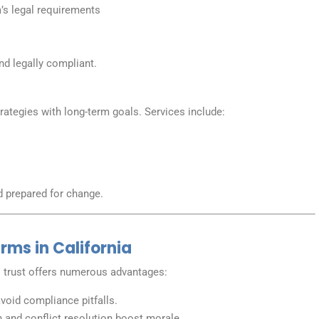
’s legal requirements
nd legally compliant.
rategies with long-term goals. Services include:
s
d prepared for change.
irms in California
trust offers numerous advantages:
oid compliance pitfalls.
and conflict resolution boost morale.