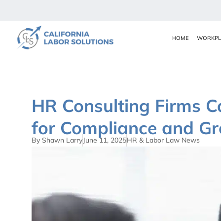
HOME
WORKPL
HR Consulting Firms Ca
for Compliance and G
By Shawn Larry
June 11, 2025
HR & Labor Law News