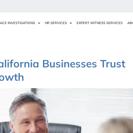
ACE INVESTIGATIONS
HR SERVICES
EXPERT WITNESS SERVICES
AB
lifornia Businesses Trust
rowth