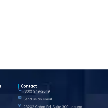
s
Contact
(800) 949-2049
Send us an email
28202 Cabot Rd, Suite 300 Laguna