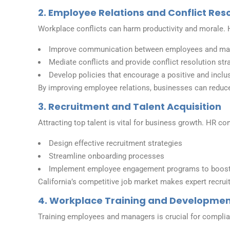
2. Employee Relations and Conflict Res
Workplace conflicts can harm productivity and morale. H
Improve communication between employees and m
Mediate conflicts and provide conflict resolution str
Develop policies that encourage a positive and inclu
By improving employee relations, businesses can reduce
3. Recruitment and Talent Acquisition
Attracting top talent is vital for business growth. HR c
Design effective recruitment strategies
Streamline onboarding processes
Implement employee engagement programs to boost 
California’s competitive job market makes expert recrui
4. Workplace Training and Developme
Training employees and managers is crucial for complia