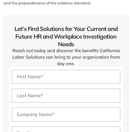
and the preponderance of the evidence standard.
Let's Find Solutions for Your Current and
Future HR and Workplace Investigation
Needs
Reach out today and discover the benefits California
Labor Solutions can bring to your organization from
day one.