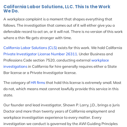
California Labor Solutions, LLC. This Is the Work
We Do.
A workplace complaint is a moment that shapes everything that
follows. The investigation that comes out of it will either give you a
defensible record to act on, or it will not. There is no version of this work
where a thin file gets stronger with time.
California Labor Solutions (CLS)
exists for this work. We hold California
Private Investigator License Number 26311
. Under Business and
Professions Code section 7520, conducting external
workplace
investigations
in California
for hire generally requires either a State
Bar license or a Private Investigator license.
The category of
HR firms
that hold this license is extremely small. Most
do not, which means most cannot lawfully provide this service in this
state.
Our founder and lead investigator,
Shawn P. Larry, J.D
., brings a Juris
Doctor and more than twenty years of California employment and
workplace investigation experience to every matter. Every
investigation we conduct is governed by the AWI Guiding Principles