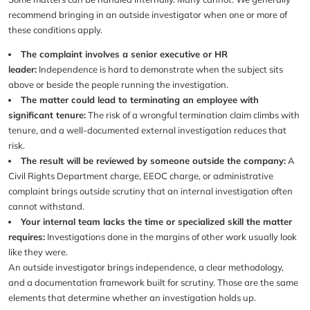
recommend bringing in an outside investigator when one or more of
these conditions apply.
The complaint involves a senior executive or HR
leader:
Independence is hard to demonstrate when the subject sits
above or beside the people running the investigation.
The matter could lead to terminating an employee with
significant tenure:
The risk of a wrongful termination claim climbs with
tenure, and a well-documented external investigation reduces that
risk.
The result will be reviewed by someone outside the company:
A
Civil Rights Department charge, EEOC charge, or administrative
complaint brings outside scrutiny that an internal investigation often
cannot withstand.
Your internal team lacks the time or specialized skill the matter
requires:
Investigations done in the margins of other work usually look
like they were.
An outside investigator brings independence, a clear methodology,
and a documentation framework built for scrutiny. Those are the same
elements that determine whether an investigation holds up.