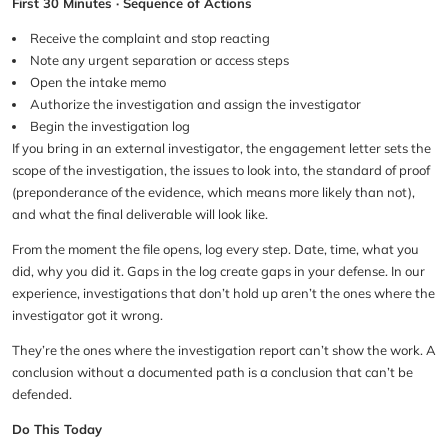
First 30 Minutes · Sequence of Actions
Receive the complaint and stop reacting
Note any urgent separation or access steps
Open the intake memo
Authorize the investigation and assign the investigator
Begin the investigation log
If you bring in an external investigator, the engagement letter sets the
scope of the investigation, the issues to look into, the standard of proof
(preponderance of the evidence, which means more likely than not),
and what the final deliverable will look like.
From the moment the file opens, log every step. Date, time, what you
did, why you did it. Gaps in the log create gaps in your defense. In our
experience, investigations that don’t hold up aren’t the ones where the
investigator got it wrong.
They’re the ones where the investigation report can’t show the work. A
conclusion without a documented path is a conclusion that can’t be
defended.
Do This Today