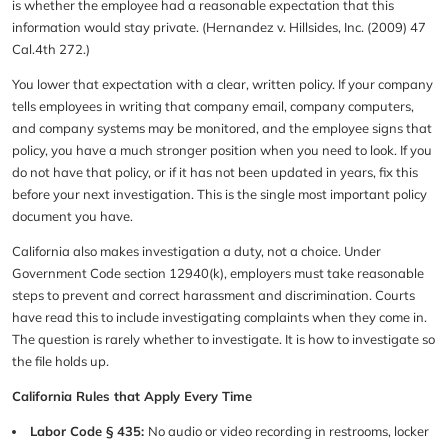
is whether the employee had a reasonable expectation that this
information would stay private. (Hernandez v. Hillsides, Inc. (2009) 47
Cal.4th 272.)
You lower that expectation with a clear, written policy. If your company
tells employees in writing that company email, company computers,
and company systems may be monitored, and the employee signs that
policy, you have a much stronger position when you need to look. If you
do not have that policy, or if it has not been updated in years, fix this
before your next investigation. This is the single most important policy
document you have.
California also makes investigation a duty, not a choice. Under
Government Code section 12940(k), employers must take reasonable
steps to prevent and correct harassment and discrimination. Courts
have read this to include investigating complaints when they come in.
The question is rarely whether to investigate. It is how to investigate so
the file holds up.
California Rules that Apply Every Time
Labor Code § 435:
No audio or video recording in restrooms, locker