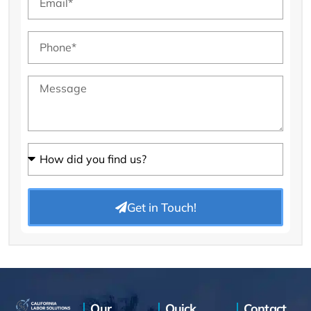
Get in Touch!
Our
Quick
Contact