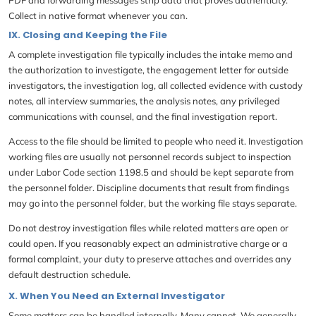
Collect in native format whenever you can.
IX. Closing and Keeping the File
A complete investigation file typically includes the intake memo and
the authorization to investigate, the engagement letter for outside
investigators, the investigation log, all collected evidence with custody
notes, all interview summaries, the analysis notes, any privileged
communications with counsel, and the final investigation report.
Access to the file should be limited to people who need it. Investigation
working files are usually not personnel records subject to inspection
under Labor Code section 1198.5 and should be kept separate from
the personnel folder. Discipline documents that result from findings
may go into the personnel folder, but the working file stays separate.
Do not destroy investigation files while related matters are open or
could open. If you reasonably expect an administrative charge or a
formal complaint, your duty to preserve attaches and overrides any
default destruction schedule.
X. When You Need an External Investigator
Some matters can be handled internally. Many cannot. We generally