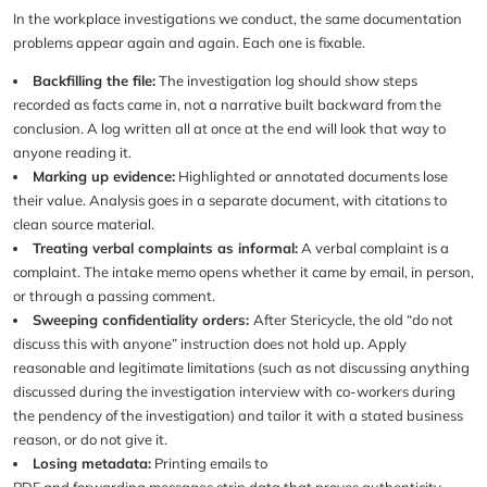
In the workplace investigations we conduct, the same documentation
problems appear again and again. Each one is fixable.
Backfilling the file:
The investigation log should show steps
recorded as facts came in, not a narrative built backward from the
conclusion. A log written all at once at the end will look that way to
anyone reading it.
Marking up evidence:
Highlighted or annotated documents lose
their value. Analysis goes in a separate document, with citations to
clean source material.
Treating verbal complaints as informal:
A verbal complaint is a
complaint. The intake memo opens whether it came by email, in person,
or through a passing comment.
Sweeping confidentiality orders:
After Stericycle, the old “do not
discuss this with anyone” instruction does not hold up. Apply
reasonable and legitimate limitations (such as not discussing anything
discussed during the investigation interview with co-workers during
the pendency of the investigation) and tailor it with a stated business
reason, or do not give it.
Losing metadata:
Printing emails to
PDF and forwarding messages strip data that proves authenticity.