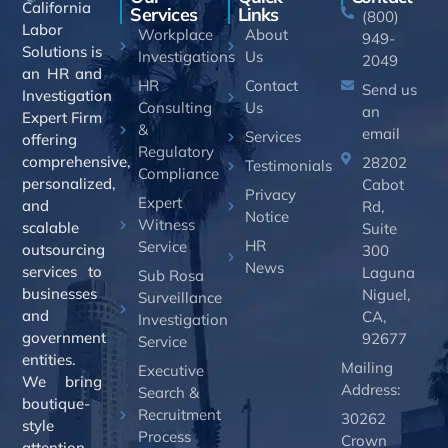
California
Services
Links
(800)
Labor
Workplace
About
949-
Solutions is
Investigations
Us
2049
an HR and
HR
Contact
Send us
Investigation
Consulting
Us
an
Expert Firm
&
email
Services
offering
Regulatory
comprehensive,
28202
Testimonials
Compliance
personalized,
Cabot
Privacy
Expert
and
Rd,
Notice
Witness
scalable
Suite
HR
Service
outsourcing
300
News
services to
Laguna
Sub Rosa
businesses
Niguel,
Surveillance
and
CA,
Investigation
government
92677
Service
entities.
Mailing
Executive
We bring
Address:
Search &
boutique-
Recruitment
30262
style
Process
Crown
attention