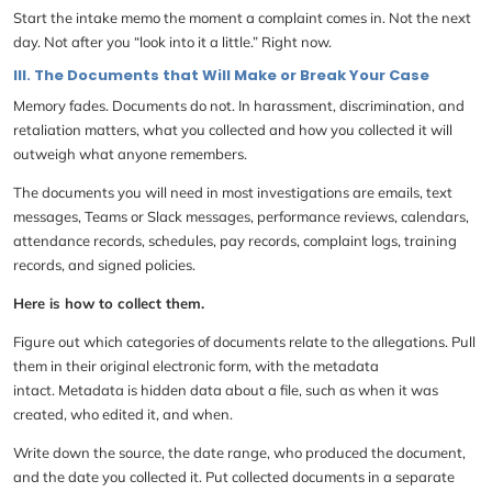
Start the intake memo the moment a complaint comes in. Not the next
day. Not after you “look into it a little.” Right now.
III. The Documents that Will Make or Break Your Case
Memory fades. Documents do not. In harassment, discrimination, and
retaliation matters, what you collected and how you collected it will
outweigh what anyone remembers.
The documents you will need in most investigations are emails, text
messages, Teams or Slack messages, performance reviews, calendars,
attendance records, schedules, pay records, complaint logs, training
records, and signed policies.
Here is how to collect them.
Figure out which categories of documents relate to the allegations. Pull
them in their original electronic form, with the metadata
intact. Metadata is hidden data about a file, such as when it was
created, who edited it, and when.
Write down the source, the date range, who produced the document,
and the date you collected it. Put collected documents in a separate