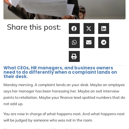
Share this post:
What CEOs, HR managers, and business owners
need to do differently when a complaint lands on
their desk.
Monday morning. A complaint lands on your desk. Maybe an employee
says her manager has been harassing her. Maybe an exit interview
points to retaliation. Maybe your finance lead spotted numbers that do
not add up.
You are now in charge of what happens next. And what happens next
will be judged by someone who was not in the room.