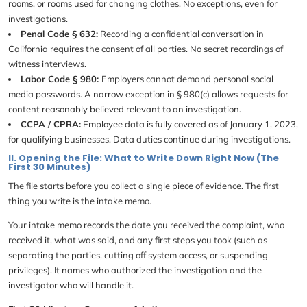
rooms, or rooms used for changing clothes. No exceptions, even for
investigations.
Penal Code § 632:
Recording a confidential conversation in
California requires the consent of all parties. No secret recordings of
witness interviews.
Labor Code § 980:
Employers cannot demand personal social
media passwords. A narrow exception in § 980(c) allows requests for
content reasonably believed relevant to an investigation.
CCPA / CPRA:
Employee data is fully covered as of January 1, 2023,
for qualifying businesses. Data duties continue during investigations.
II. Opening the File: What to Write Down Right Now (The
First 30 Minutes)
The file starts before you collect a single piece of evidence. The first
thing you write is the intake memo.
Your intake memo records the date you received the complaint, who
received it, what was said, and any first steps you took (such as
separating the parties, cutting off system access, or suspending
privileges). It names who authorized the investigation and the
investigator who will handle it.