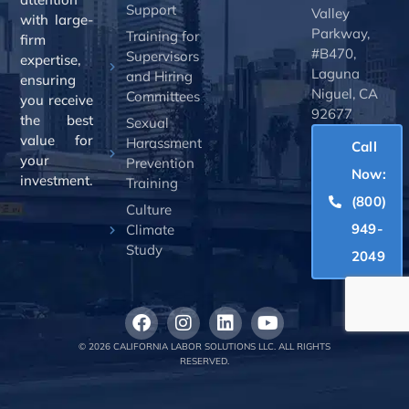
Support
Valley
with large-
Parkway,
Training for
firm
#B470,
Supervisors
expertise,
Laguna
and Hiring
ensuring
Niguel, CA
Committees
you receive
92677
the best
Sexual
value for
Harassment
Call
your
Prevention
Now:
investment.
Training
(800)
Culture
949-
Climate
Study
2049
© 2026 CALIFORNIA LABOR SOLUTIONS LLC. ALL RIGHTS
RESERVED.