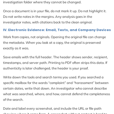
investigation folder where they cannot be changed.
Once a document is in your file, do not mark it up. Do not highlight it.
Do not write notes in the margins. Any analysis goes in the
investigator notes, with citations back to the clean original.
IV. Electronic Evidence: Email, Texts, and Company Devices
Work from copies, not originals. Opening the original file can change
the metadata. When you look at a copy, the original is preserved
exactly as it was.
Save emails with the full header. The header shows sender, recipient,
timestamps, and server path. Printing to PDF often strips this data. If
authenticity is later challenged, the header is your proof.
Write down the tools and search terms you used. If you searched a
specific mailbox for the words “complaint” and “harassment” between
certain dates, write that down. An investigator who cannot describe
what was searched, where, and how, cannot defend the completeness
of the search.
Date and label every screenshot, and include the URL or file path
showing where it came from. A screenshot without context is hard to