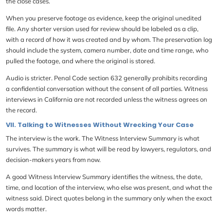
the close cases.
When you preserve footage as evidence, keep the original unedited
file. Any shorter version used for review should be labeled as a clip,
with a record of how it was created and by whom. The preservation log
should include the system, camera number, date and time range, who
pulled the footage, and where the original is stored.
Audio is stricter. Penal Code section 632 generally prohibits recording
a confidential conversation without the consent of all parties. Witness
interviews in California are not recorded unless the witness agrees on
the record.
VII. Talking to Witnesses Without Wrecking Your Case
The interview is the work. The Witness Interview Summary is what
survives. The summary is what will be read by lawyers, regulators, and
decision-makers years from now.
A good Witness Interview Summary identifies the witness, the date,
time, and location of the interview, who else was present, and what the
witness said. Direct quotes belong in the summary only when the exact
words matter.