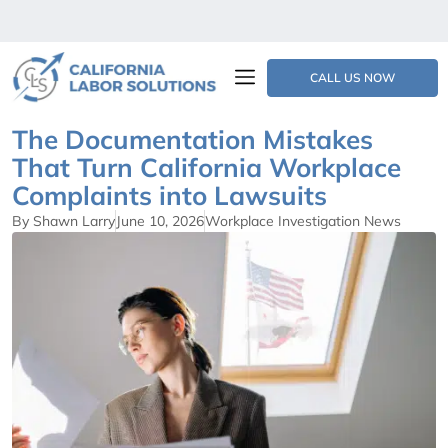
CALL US NOW
The Documentation Mistakes
That Turn California Workplace
Complaints into Lawsuits
By Shawn Larry
June 10, 2026
Workplace Investigation News