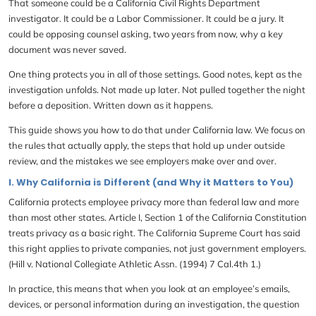
That someone could be a California Civil Rights Department
investigator. It could be a Labor Commissioner. It could be a jury. It
could be opposing counsel asking, two years from now, why a key
document was never saved.
One thing protects you in all of those settings. Good notes, kept as the
investigation unfolds. Not made up later. Not pulled together the night
before a deposition. Written down as it happens.
This guide shows you how to do that under California law. We focus on
the rules that actually apply, the steps that hold up under outside
review, and the mistakes we see employers make over and over.
I. Why California is Different (and Why it Matters to You)
California protects employee privacy more than federal law and more
than most other states. Article I, Section 1 of the California Constitution
treats privacy as a basic right. The California Supreme Court has said
this right applies to private companies, not just government employers.
(Hill v. National Collegiate Athletic Assn. (1994) 7 Cal.4th 1.)
In practice, this means that when you look at an employee’s emails,
devices, or personal information during an investigation, the question