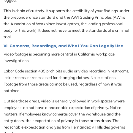
logged.
This is chain of custody. It supports the credibility of your findings under
the preponderance standard and the AWI Guiding Principles (AWI is
the Association of Workplace Investigators, the leading professional
body for this work). It does not have to meet the standards of a criminal
trial.
VI. Cameras, Recordings, and What You Can Legally Use
Video footage is becoming more central in California workplace
investigations.
Labor Code section 435 prohibits audio or video recording in restrooms,
locker rooms, or rooms used for changing clothes. No exceptions.
Footage from those areas cannot be used, regardless of how it was
obtained.
Outside those areas, video is generally allowed in workspaces where
employees do not have a reasonable expectation of privacy. Notice
matters. If employees know cameras cover the warehouse and the
entry doors, their expectation of privacy in those areas drops. The
reasonable expectation analysis from Hernandez v. Hillsides governs