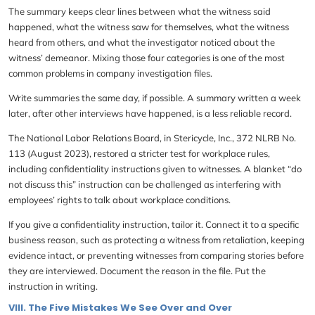
The summary keeps clear lines between what the witness said
happened, what the witness saw for themselves, what the witness
heard from others, and what the investigator noticed about the
witness’ demeanor. Mixing those four categories is one of the most
common problems in company investigation files.
Write summaries the same day, if possible. A summary written a week
later, after other interviews have happened, is a less reliable record.
The National Labor Relations Board, in Stericycle, Inc., 372 NLRB No.
113 (August 2023), restored a stricter test for workplace rules,
including confidentiality instructions given to witnesses. A blanket “do
not discuss this” instruction can be challenged as interfering with
employees’ rights to talk about workplace conditions.
If you give a confidentiality instruction, tailor it. Connect it to a specific
business reason, such as protecting a witness from retaliation, keeping
evidence intact, or preventing witnesses from comparing stories before
they are interviewed. Document the reason in the file. Put the
instruction in writing.
VIII. The Five Mistakes We See Over and Over