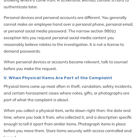
authenticate later.
Personal devices and personal accounts are different. You generally
cannot make an employee hand over a personal phone, personal email,
or personal social media password. The narrow section 980(c)
exception lets you request personal social media content you
reasonably believe relates to the investigation. It is not a license to
demand passwords.
When personal devices or accounts become relevant, talk to counsel
before you make the request.
V. When Physical Items Are Part of the Complaint
Physical items come up most often in theft, vandalism, safety incidents,
and certain harassment cases where notes, gifts, or photographs are
part of what the complaint is about.
When you collect a physical item, write down right then: the date and
time, where you took it from, who collected it, and a description specific
enough to tell it apart from similar items. Photograph items in place
before you move them. Store items securely with access controlled and